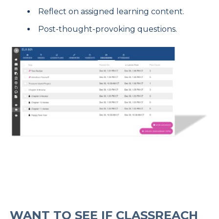
Reflect on assigned learning content.
Post-thought-provoking questions.
WANT TO SEE IF CLASSREACH