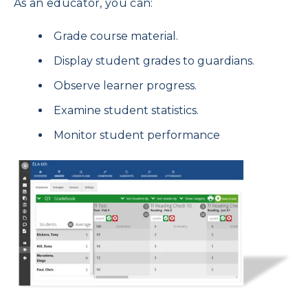
As an educator, you can:
Grade course material.
Display student grades to guardians.
Observe learner progress.
Examine student statistics.
Monitor student performance