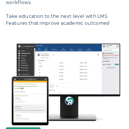
workflows.
Take education to the next level with LMS
Features that improve academic outcomes!