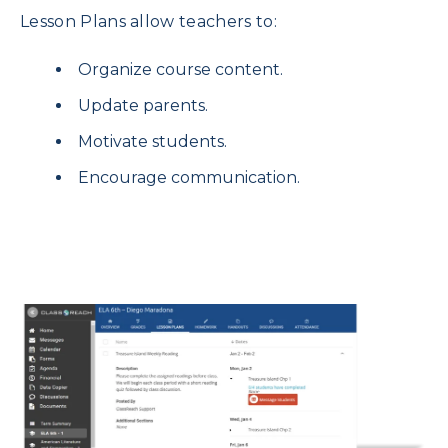
Lesson Plans allow teachers to:
Organize course content.
Update parents.
Motivate students.
Encourage communication.