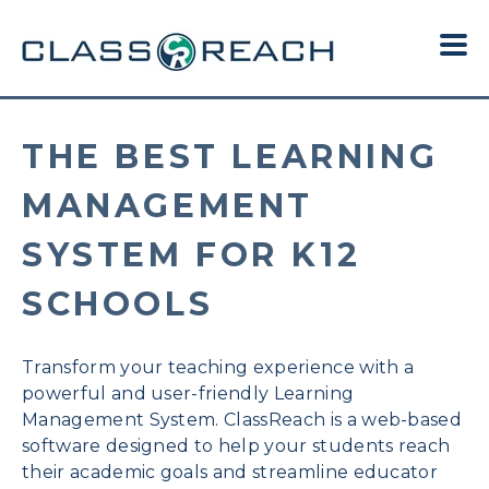
THE BEST LEARNING
MANAGEMENT
SYSTEM FOR K12
SCHOOLS
Transform your teaching experience with a
powerful and user-friendly Learning
Management System.
ClassReach is a web-based
software designed to help your students reach
their academic goals and streamline educator