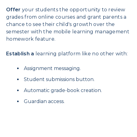
Offer
your students the opportunity to review
grades from online courses and grant parents a
chance to see their child's growth over the
semester with the mobile learning management
homework feature.
Establish a
learning platform like no other with:
Assignment messaging.
Student submissions button.
Automatic grade-book creation.
Guardian access.