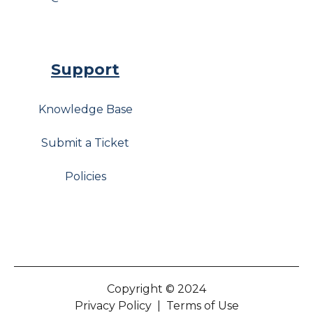
Support
Knowledge Base
Submit a Ticket
Policies
Copyright © 2024
Privacy Policy
|
Terms of Use