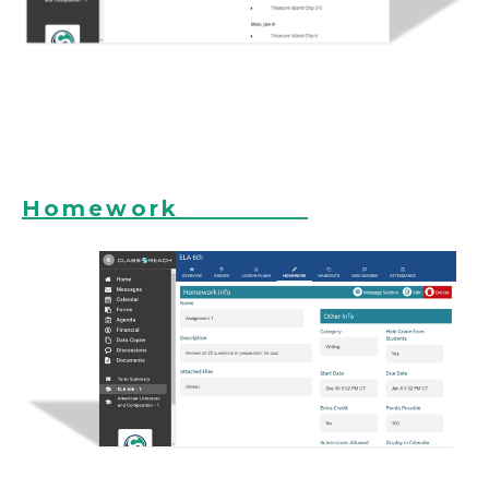
Homework