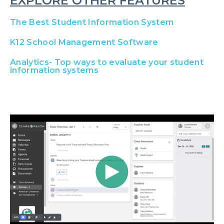
EXPLORE OTHER FEATURES
The Best Student Information System
K12 School Management Software
Analytics- Top ways to evaluate your student
information systems