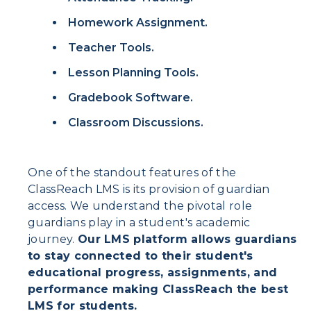
Homework Assignment.
Teacher Tools.
Lesson Planning Tools.
Gradebook Software.
Classroom Discussions.
One of the standout features of the
ClassReach LMS is its provision of guardian
access. We understand the pivotal role
guardians play in a student's academic
journey.
Our LMS platform allows guardians
to stay connected to their student's
educational progress, assignments, and
performance making ClassReach the best
LMS for students.