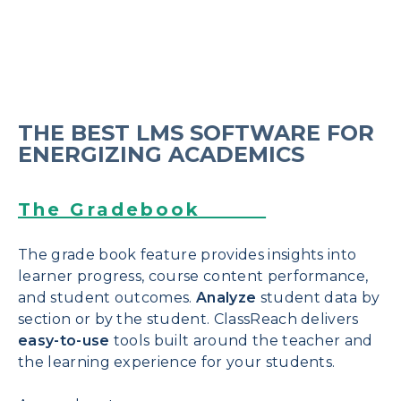
THE BEST LMS SOFTWARE FOR
ENERGIZING ACADEMICS
The Gradebook
The grade book feature provides insights into
learner progress, course content performance,
and student outcomes.
Analyze
student
data by
section or by the student. ClassReach delivers
easy-to-use
tools built around the teacher and
the learning experience for your students.