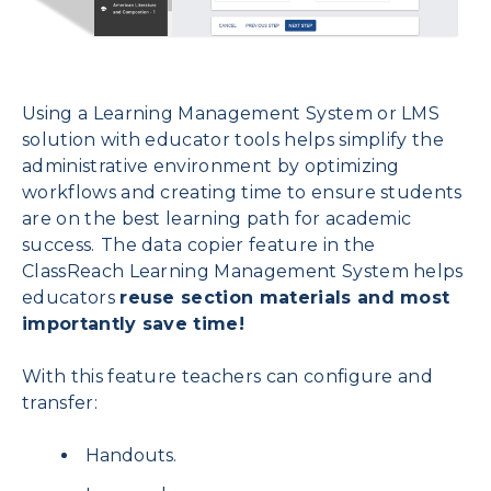
Using a Learning Management System or LMS
solution with educator tools helps simplify the
administrative environment by optimizing
workflows and creating time to ensure students
are on the best learning path for academic
success.
The data copier feature in the
ClassReach Learning Management System helps
educators
reuse section materials and most
importantly save time!
With this feature teachers can configure and
transfer:
Handouts.