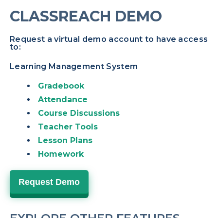
CLASSREACH DEMO
Request a virtual demo account to have access
to:
Learning Management System
Gradebook
Attendance
Course Discussions
Teacher Tools
Lesson Plans
Homework
Request Demo