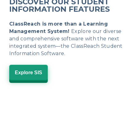
DISCOVER OUR STUDENT
INFORMATION FEATURES
ClassReach is more than a Learning
Management System!
Explore our diverse
and comprehensive software with the next
integrated system—the ClassReach Student
Information Software.
Explore SIS