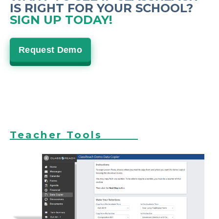
IS RIGHT FOR YOUR SCHOOL?
SIGN UP TODAY!
Request Demo
Teacher Tools