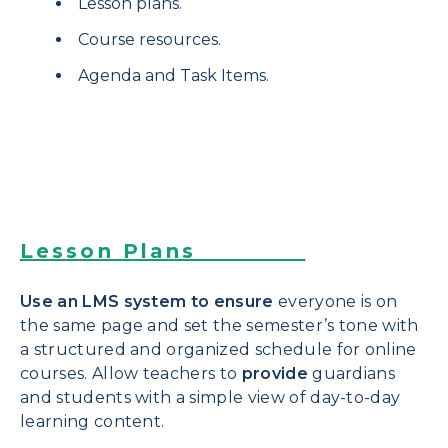
Lesson plans.
Course resources.
Agenda and Task Items.
Lesson Plans
Use an LMS system to ensure
everyone is on
the same page and set the semester’s tone with
a structured and organized schedule for online
courses. Allow teachers to
provide
guardians
and students with a simple view of day-to-day
learning content.