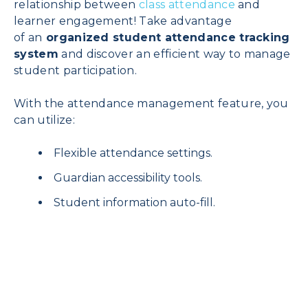
relationship between
class attendance
and
learner engagement! Take advantage
of
an
organized student attendance tracking
system
and discover an efficient way to manage
student participation.
With the attendance management feature, you
can utilize:
Flexible attendance settings.
Guardian accessibility tools.
Student information auto-fill.