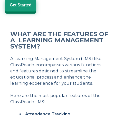
Get Started
WHAT ARE THE FEATURES OF
A LEARNING MANAGEMENT
SYSTEM?
A Learning Management System (LMS) like
ClassReach encompasses various functions
and features designed to streamline the
educational process and enhance the
learning experience for your students.
Here are the most popular features of the
ClassReach LMS:
Attendance Tracking.