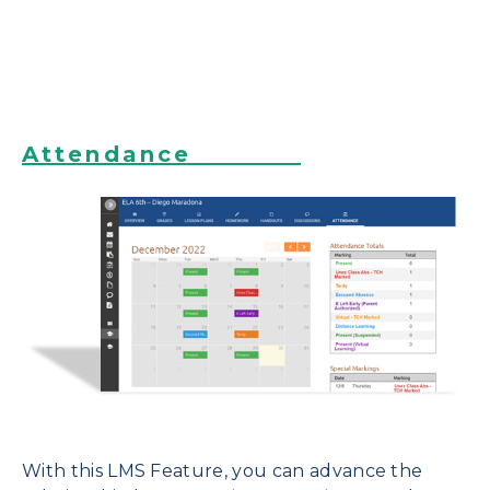
Attendance
With this LMS Feature, you can advance
the