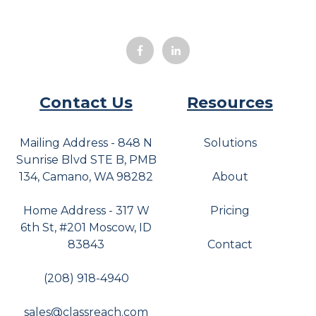
Contact Us
Resources
Mailing Address - 848 N
Solutions
Sunrise Blvd STE B, PMB
134, Camano, WA 98282
About
Home Address - 317 W
Pricing
6th St, #201 Moscow, ID
83843
Contact
(208) 918-4940
sales@classreach.com