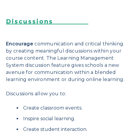
Discussions
Encourage
communication and critical thinking
by creating meaningful discussions within your
course content. The Learning Management
System discussion feature gives schools a new
avenue for communication within a blended
learning environment or during online learning.
Discussions allow you to:
Create classroom events.
Inspire social learning.
Create student interaction.