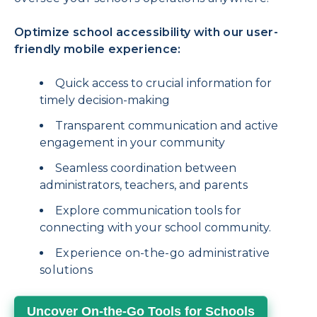
Optimize school accessibility with our user-
friendly mobile experience:
Quick access to crucial information for
timely decision-making
Transparent communication and active
engagement in your community
Seamless coordination between
administrators, teachers, and parents
Explore communication tools for
connecting with your school community.
Experience on-the-go administrative
solutions
Uncover On-the-Go Tools for Schools