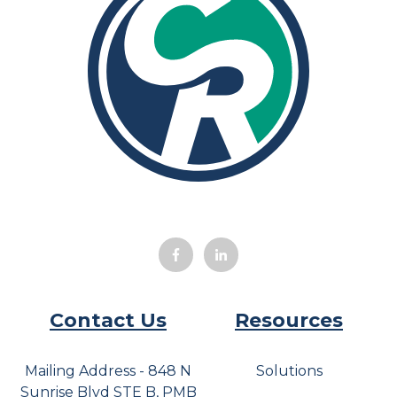
Contact Us
Resources
Mailing Address - 848 N
Solutions
Sunrise Blvd STE B, PMB