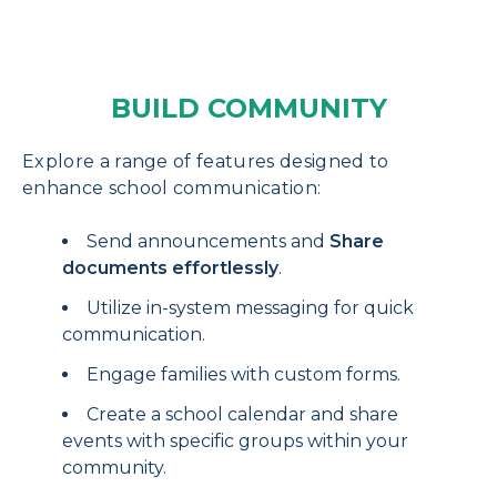
BUILD COMMUNITY
Explore a range of features designed to
enhance school communication:
Send announcements and
Share
documents effortlessly
.
Utilize in-system messaging for quick
communication.
Engage families with custom forms.
Create a school calendar and share
events with specific groups within your
community.