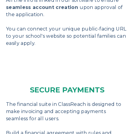
All the info is linked in our software to ensure
seamless account creation
upon approval of
the application.
You can connect your unique public-facing URL
to your school's website so potential families can
easily apply.
SECURE PAYMENTS
The financial suite in ClassReach is designed to
make invoicing and accepting payments
seamless for all users.
Build a financial agreement with rules and