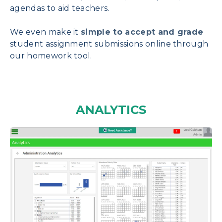
agendas to aid teachers.
We even make it
simple to accept and grade
student assignment submissions online through
our homework tool.
ANALYTICS