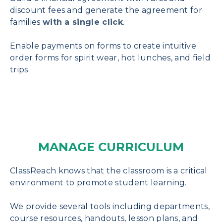
discount fees and generate the agreement for
families
with a single click
.
Enable payments on forms to create intuitive
order forms for spirit wear, hot lunches, and field
trips.
MANAGE CURRICULUM
ClassReach knows that the classroom is a critical
environment to promote student learning.
We provide several tools including departments,
course resources, handouts, lesson plans, and