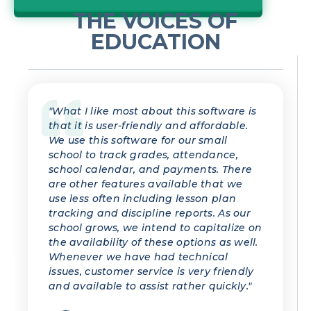
THE VOICES OF
EDUCATION
"What I like most about this software is
that it is user-friendly and affordable.
We use this software for our small
school to track grades, attendance,
school calendar, and payments. There
are other features available that we
use less often including lesson plan
tracking and discipline reports. As our
school grows, we intend to capitalize on
the availability of these options as well.
Whenever we have had technical
issues, customer service is very friendly
and available to assist rather quickly."