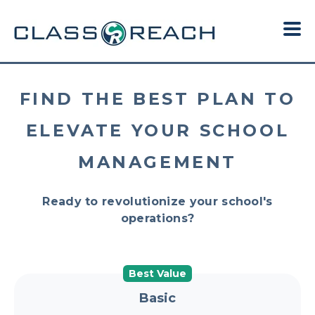
FIND THE BEST PLAN TO
ELEVATE YOUR SCHOOL
MANAGEMENT
Ready to revolutionize your school's
operations?
Best Value
Basic