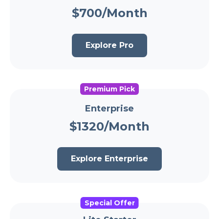
$700/Month
Explore Pro
Premium Pick
Enterprise
$1320/Month
Explore Enterprise
Special Offer