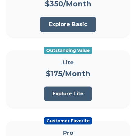
$350/Month
Explore Basic
Outstanding Value
Lite
$175/Month
Explore Lite
Customer Favorite
Pro