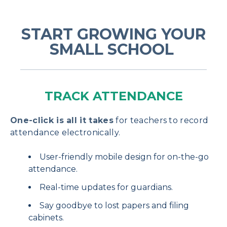
START GROWING YOUR
SMALL SCHOOL
TRACK ATTENDANCE
One-click is all it takes
for teachers to record
attendance electronically.
User-friendly mobile design for on-the-go
attendance.
Real-time updates for guardians.
Say goodbye to lost papers and filing
cabinets.