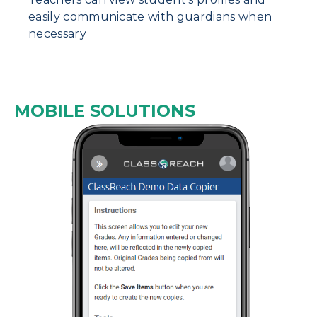
easily communicate with guardians when
necessary
MOBILE SOLUTIONS