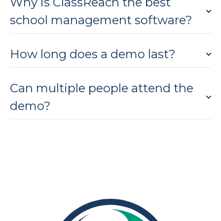
Why is ClassReach the best
school management software?
How long does a demo last?
Can multiple people attend the
demo?