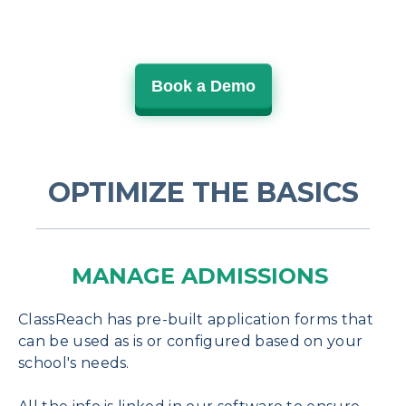
Book a Demo
OPTIMIZE THE BASICS
MANAGE ADMISSIONS
ClassReach has pre-built application forms that
can be used as is or configured based on your
school's needs.