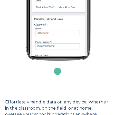
Effortlessly handle data on any device. Whether
in the classroom, on the field, or at home,
oversee your school's operations anywhere.