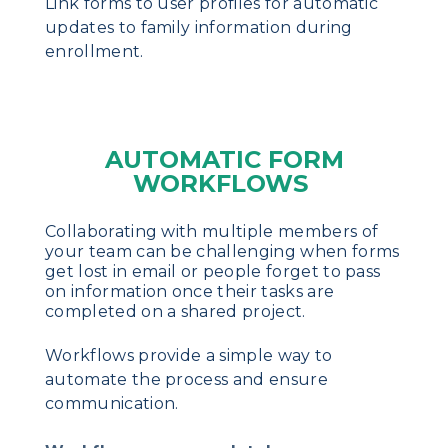
Link forms to user profiles for automatic
updates to family information during
enrollment.
AUTOMATIC FORM
WORKFLOWS
Collaborating with multiple members of
your team can be challenging when forms
get lost in email or people forget to pass
on information once their tasks are
completed on a shared project.
Workflows provide a simple way to
automate the process and ensure
communication.