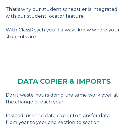
That's why our student scheduler is integrated
with our student locator feature.
With ClassReach you'll always know where your
students are.
DATA COPIER & IMPORTS
Don't waste hours doing the same work over at
the change of each year.
Instead, use the data copier to transfer data
from year to year and section to section.