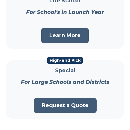
Lite Starter
For School's in Launch Year
Learn More
High-end Pick
Special
For Large Schools and Districts
Request a Quote