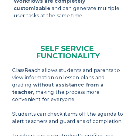
Workflows are completely
customizable
and can generate multiple
user tasks at the same time.
SELF SERVICE
FUNCTIONALITY
ClassReach allows students and parents to
view information on lesson plans and
grading
without assistance from a
teacher
, making the process more
convenient for everyone.
Students can check items off the agenda to
alert teachers and guardians of completion.
Teachers can view student's profiles and