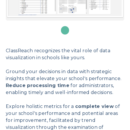
ClassReach recognizes the vital role of data
visualization in schools like yours.
Ground your decisions in data with strategic
insights that elevate your school's performance.
Reduce processing time
for administrators,
enabling timely and well-informed decisions.
Explore holistic metrics for a
complete view
of
your school's performance and potential areas
for improvement, facilitated by trend
visualization through the examination of