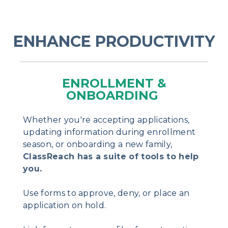
ENHANCE PRODUCTIVITY
ENROLLMENT &
ONBOARDING
Whether you're accepting applications,
updating information during enrollment
season, or onboarding a new family,
ClassReach has a suite of tools to help
you.
Use forms to approve, deny, or place an
application on hold.