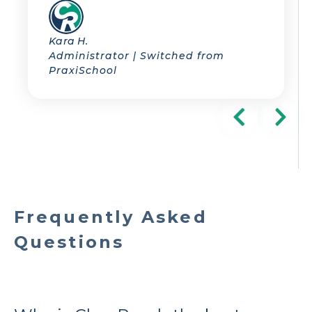
Kara H.
Administrator | Switched from
PraxiSchool
Frequently Asked
Questions