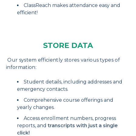
ClassReach makes attendance easy and
efficient!
STORE DATA
Our system efficiently stores various types of
information:
Student details, including addresses and
emergency contacts.
Comprehensive course offerings and
yearly changes.
Access enrollment numbers, progress
reports, and
transcripts with just a single
click!