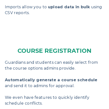
Imports allow you to
upload data in bulk
using
CSV reports.
COURSE REGISTRATION
Guardians and students can easily select from
the course options admins provide.
Automatically generate a course schedule
and send it to admins for approval.
We even have features to quickly identify
schedule conflicts.