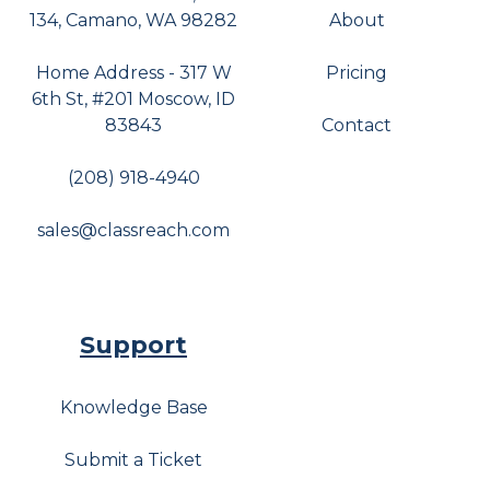
134, Camano, WA 98282
About
Home Address - 317 W
Pricing
6th St, #201 Moscow, ID
83843
Contact
(208) 918-4940
sales@classreach.com
Support
Knowledge Base
Submit a Ticket