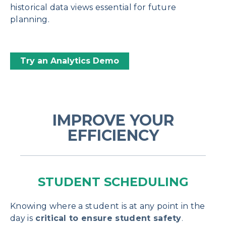
historical data views essential for future
planning.
Try an Analytics Demo
IMPROVE YOUR
EFFICIENCY
STUDENT SCHEDULING
Knowing where a student is at any point in the
day is
critical to ensure student safety
.