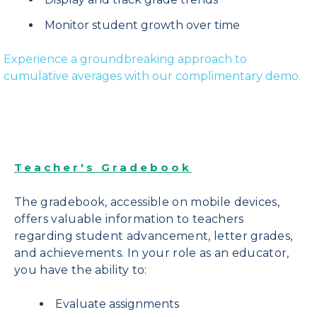
Monitor student growth over time
Experience a groundbreaking approach to
cumulative averages with our complimentary demo.
Teacher's Gradebook
The gradebook, accessible on mobile devices,
offers valuable information to teachers
regarding student advancement, letter grades,
and achievements.
In your role as an educator,
you have the ability to:
Evaluate assignments