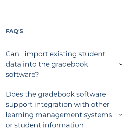
FAQ'S
Can I import existing student
data into the gradebook
software?
Does the gradebook software
support integration with other
learning management systems
or student information