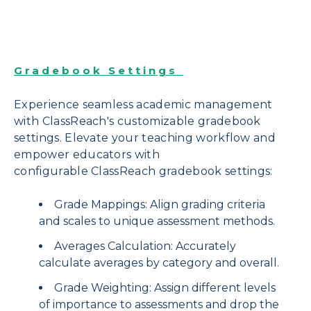
Gradebook Settings
Experience seamless academic management
with ClassReach's customizable gradebook
settings. Elevate your teaching workflow and
empower educators with
configurable ClassReach gradebook settings:
Grade Mappings: Align grading criteria
and scales to unique assessment methods.
Averages Calculation: Accurately
calculate averages by category and overall.
Grade Weighting: Assign different levels
of importance to assessments and drop the