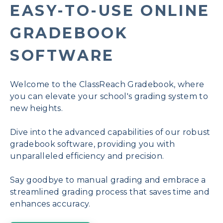
EASY-TO-USE ONLINE
GRADEBOOK
SOFTWARE
Welcome to the ClassReach Gradebook, where
you can elevate your school's grading system to
new heights.
Dive into the advanced capabilities of our robust
gradebook software, providing you with
unparalleled efficiency and precision.
Say goodbye to manual grading and embrace a
streamlined grading process that saves time and
enhances accuracy.