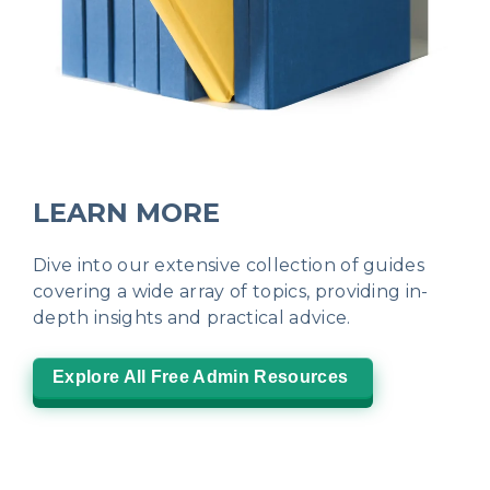
LEARN MORE
Dive into our extensive collection of guides
covering a wide array of topics, providing in-
depth insights and practical advice.
Explore All Free Admin Resources