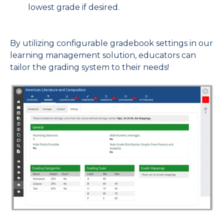
lowest grade if desired.
By
utilizing configurable gradebook settings in our
learning management solution, educators can
tailor the grading system to their needs!