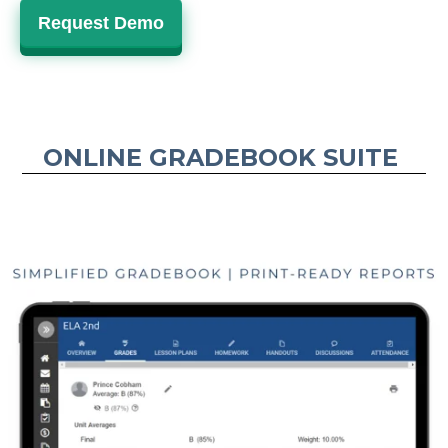
Request Demo
ONLINE GRADEBOOK SUITE