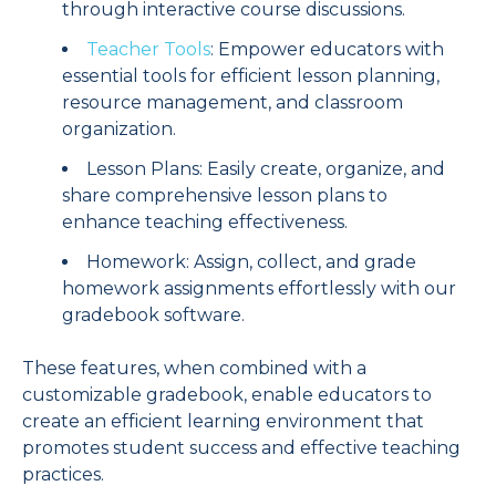
through interactive course discussions.
Teacher Tools
: Empower educators with
essential tools for efficient lesson planning,
resource management, and classroom
organization.
Lesson Plans: Easily create, organize, and
share comprehensive lesson plans to
enhance teaching effectiveness.
Homework: Assign, collect, and grade
homework assignments effortlessly with our
gradebook software.
These features, when combined with a
customizable gradebook, enable educators to
create an efficient learning environment that
promotes student success and effective teaching
practices.