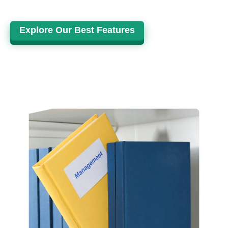
Explore Our Best Features