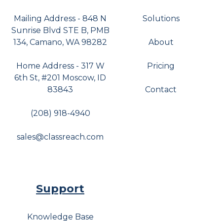
Mailing Address - 848 N
Solutions
Sunrise Blvd STE B, PMB
134, Camano, WA 98282
About
Home Address - 317 W
Pricing
6th St, #201 Moscow, ID
83843
Contact
(208) 918-4940
sales@classreach.com
Support
Knowledge Base