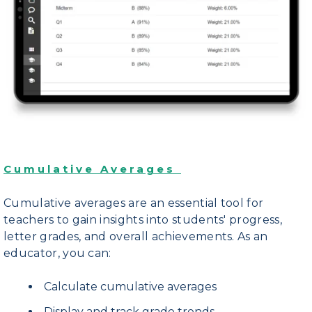
Cumulative Averages
Cumulative averages are an essential tool for
teachers to gain insights into students' progress,
letter grades, and overall achievements.
As an
educator, you can:
Calculate cumulative averages
Display and track grade trends