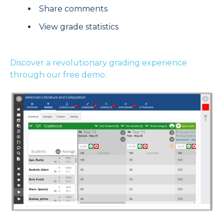
Share comments
View grade statistics
Discover a revolutionary grading experience
through our free demo.