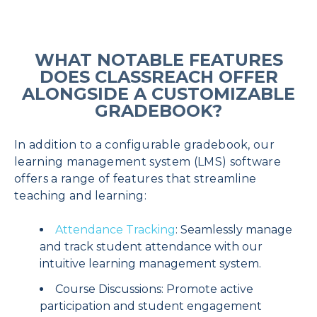
WHAT NOTABLE FEATURES
DOES CLASSREACH OFFER
ALONGSIDE A CUSTOMIZABLE
GRADEBOOK?
In addition to a configurable gradebook, our
learning management system (LMS) software
offers a range of features that streamline
teaching and learning:
Attendance Tracking
: Seamlessly manage
and track student attendance with our
intuitive learning management system.
Course Discussions: Promote active
participation and student engagement