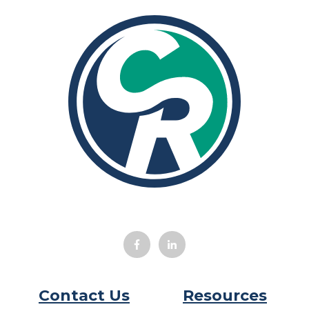
Contact Us
Resources