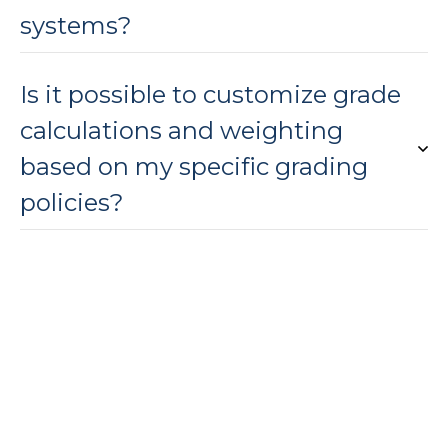
systems?
Is it possible to customize grade
calculations and weighting
based on my specific grading
policies?