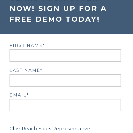
NOW! SIGN UP FOR A
FREE DEMO TODAY!
FIRST NAME
*
LAST NAME
*
EMAIL
*
Upon submission, you will be connected to a
ClassReach Sales Representative
.