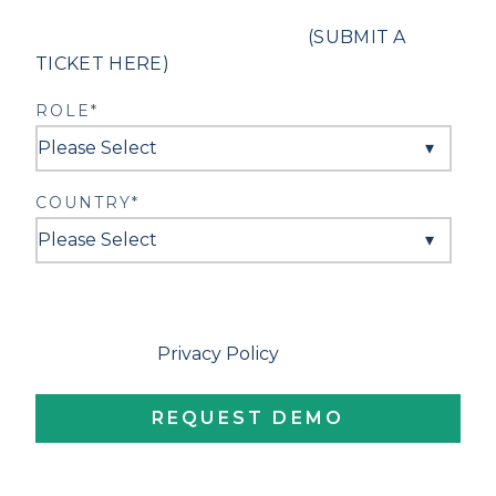
If you are in need of support,
(SUBMIT A
TICKET HERE)
.
ROLE
*
COUNTRY
*
By clicking Request Demo, I hereby affirm that I
am of legal age (over 18), have thoroughly
reviewed the
Privacy Policy
, and willingly agree
to receive communications from ClassReach.