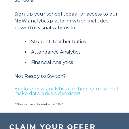
Schools.*
Sign up your school today for access to our
NEW analytics platform which includes
powerful visualizations for:
Student Teacher Ratios
Attendance Analytics
Financial Analytics
Not Ready to Switch?
Explore how analytics can help your school
make data-driven decisions!
*Offer expires December 31, 2023.
CLAIM YOUR OFFER