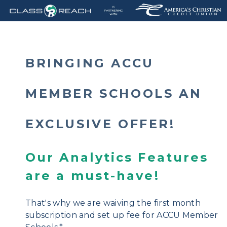
BRINGING
ACCU
MEMBER SCHOOLS
AN
E
XCLUSIVE OFFER!
Our Analytics Features
are a must-have!
That's why we are waiving the first month
subscription and set up fee for ACCU Member